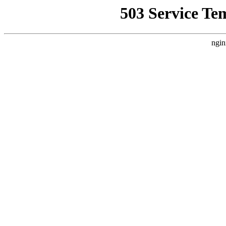
503 Service Te
ngin