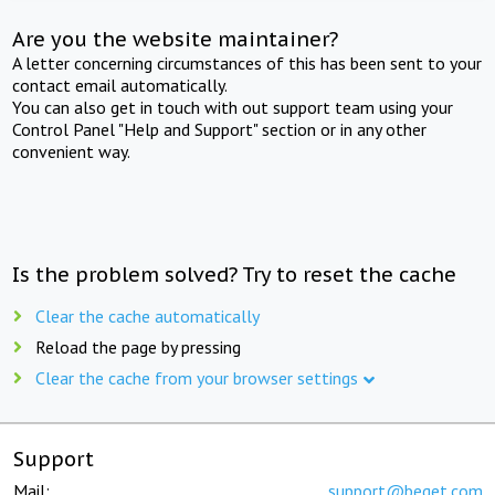
Are you the website maintainer?
A letter concerning circumstances of this has been sent to your
contact email automatically.
You can also get in touch with out support team using your
Control Panel "Help and Support" section or in any other
convenient way.
Is the problem solved? Try to reset the cache
Clear the cache automatically
Reload the page by pressing
Clear the cache from your browser settings
Support
Mail:
support@beget.com