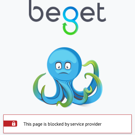
This page is blocked by service provider