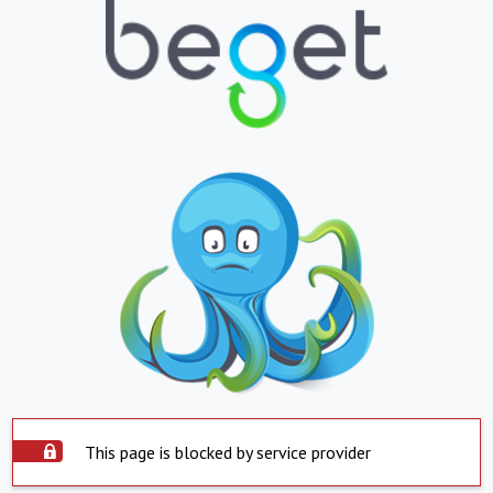
This page is blocked by service provider