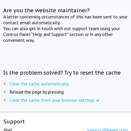
Are you the website maintainer?
A letter concerning circumstances of this has been sent to your
contact email automatically.
You can also get in touch with out support team using your
Control Panel "Help and Support" section or in any other
convenient way.
Is the problem solved? Try to reset the cache
Clear the cache automatically
Reload the page by pressing
Clear the cache from your browser settings
Support
Mail:
support@beget.com