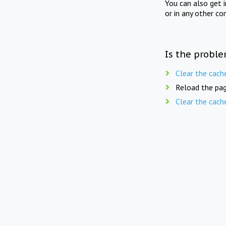
You can also get 
or in any other co
Is the proble
Clear the cach
Reload the pag
Clear the cach