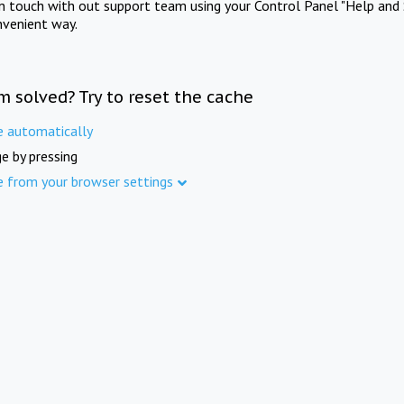
in touch with out support team using your Control Panel "Help and 
nvenient way.
m solved? Try to reset the cache
e automatically
e by pressing
e from your browser settings