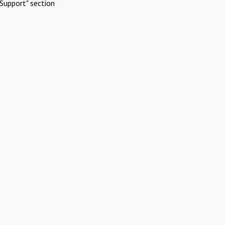
Support" section