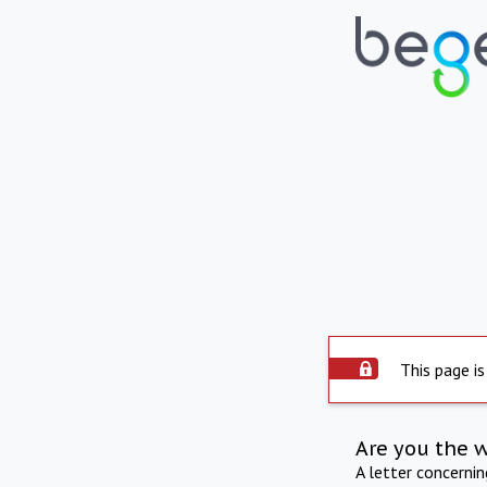
This page is
Are you the 
A letter concerni