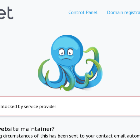
Control Panel
Domain registra
 blocked by service provider
website maintainer?
ng circumstances of this has been sent to your contact email autom