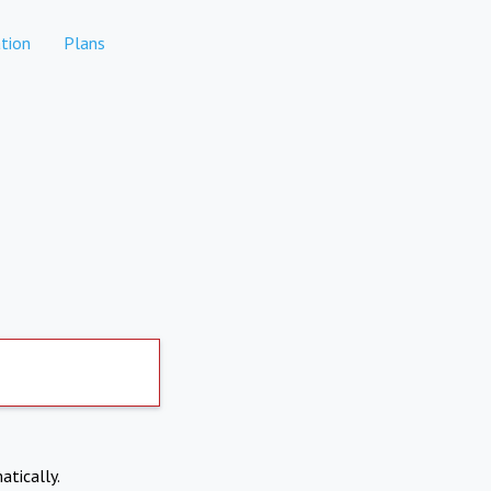
tion
Plans
atically.