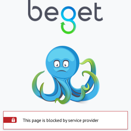
This page is blocked by service provider