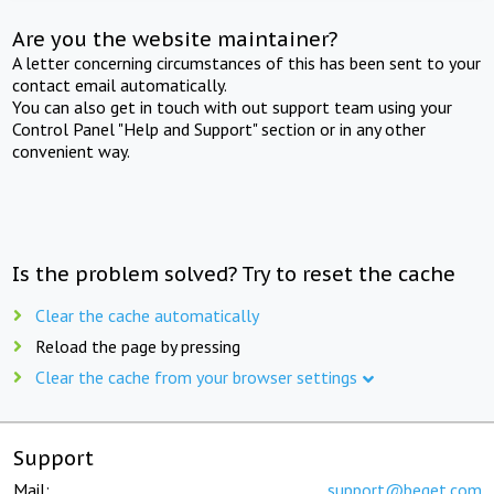
Are you the website maintainer?
A letter concerning circumstances of this has been sent to your
contact email automatically.
You can also get in touch with out support team using your
Control Panel "Help and Support" section or in any other
convenient way.
Is the problem solved? Try to reset the cache
Clear the cache automatically
Reload the page by pressing
Clear the cache from your browser settings
Support
Mail:
support@beget.com